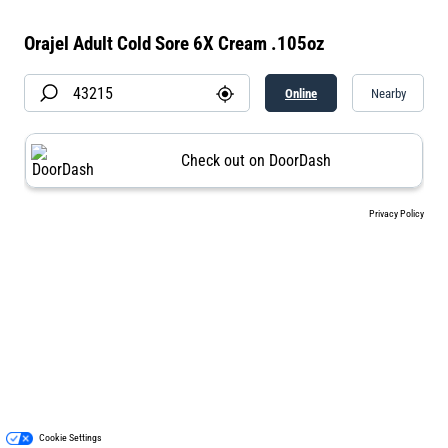
Orajel Adult Cold Sore 6X Cream .105oz
Online
Nearby
Check out on DoorDash
Privacy Policy
Cookie Settings