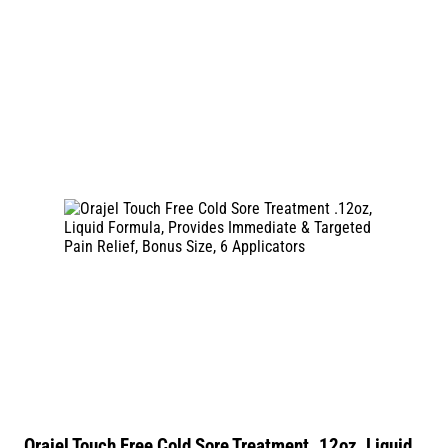
Orajel Touch Free Cold Sore Treatment .12oz, Liquid