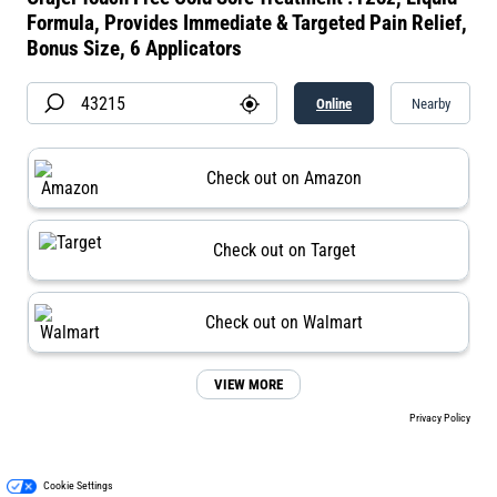
Formula, Provides Immediate & Targeted Pain Relief,
Bonus Size, 6 Applicators
Online
Nearby
Check out on Amazon
Check out on Target
Check out on Walmart
VIEW MORE
Privacy Policy
Cookie Settings